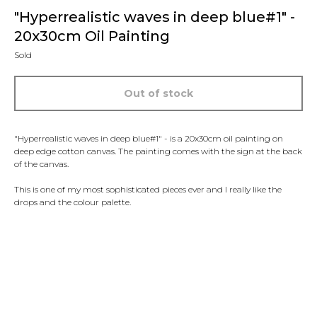
"Hyperrealistic waves in deep blue#1" -
20x30cm Oil Painting
Sold
Out of stock
"Hyperrealistic waves in deep blue#1" - is a 20x30cm oil painting on
deep edge cotton canvas. The painting comes with the sign at the back
of the canvas.
This is one of my most sophisticated pieces ever and I really like the
drops and the colour palette.