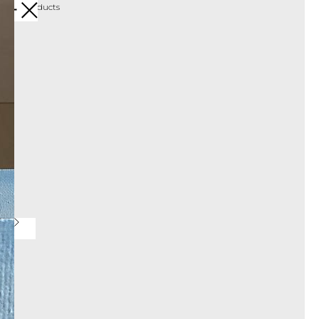
More products