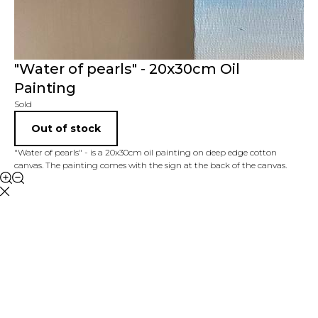
"Water of pearls" - 20x30cm Oil
Painting
Sold
Out of stock
"Water of pearls" - is a 20x30cm oil painting on deep edge cotton
canvas. The painting comes with the sign at the back of the canvas.