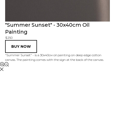
"Summer Sunset" - 30x40cm Oil
Painting
$250
BUY NOW
"Summer Sunset" - is a 30x40см oil painting on deep edge cotton
canvas. The painting comes with the sign at the back of the canvas.