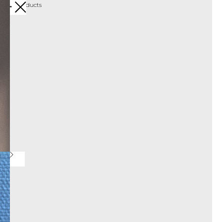
More products